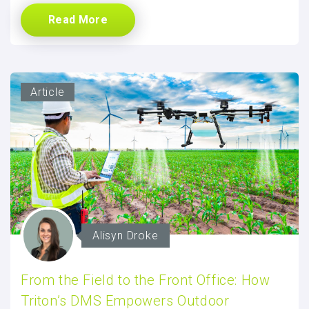
Read More
Article
Alisyn Droke
From the Field to the Front Office: How
Triton’s DMS Empowers Outdoor