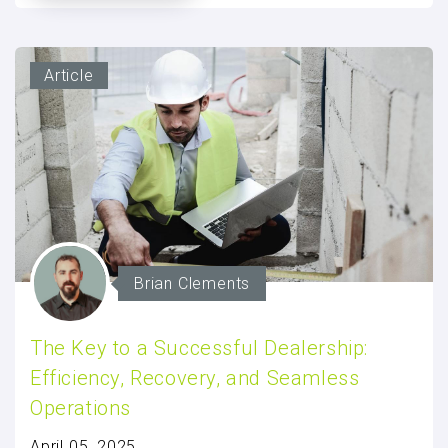
Article
Brian Clements
The Key to a Successful Dealership:
Efficiency, Recovery, and Seamless
Operations
April 05, 2025