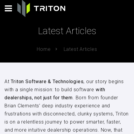
Latest Articles
Home
Latest Articles
At
Triton Software & Technologies
, our story begins
with a single mission: to build software
with
dealerships, not just for them
. Born from founder
Brian Clements’ deep industry experience and
frustrations with disconnected, clunky systems, Triton
is on a relentless journey to power smarter, faster,
and more intuitive dealership operations. Now, that