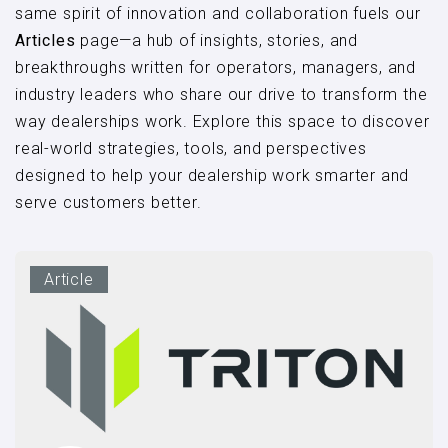
same spirit of innovation and collaboration fuels our
Articles
page—a hub of insights, stories, and
breakthroughs written for operators, managers, and
industry leaders who share our drive to transform the
way dealerships work. Explore this space to discover
real-world strategies, tools, and perspectives
designed to help your dealership work smarter and
serve customers better.
Article