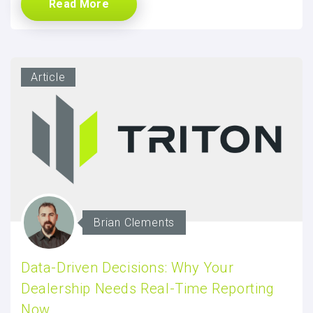
Read More
Article
Brian Clements
Data-Driven Decisions: Why Your
Dealership Needs Real-Time Reporting
Now