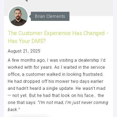
Brian Clements
The Customer Experience Has Changed -
Has Your DMS?
August 21, 2025
A few months ago, I was visiting a dealership I’d
worked with for years. As I waited in the service
office, a customer walked in looking frustrated.
He had dropped off his mower two days earlier
and hadn’t heard a single update. He wasn’t mad
— not yet. But he had that look on his face… the
one that says:
“I’m not mad, I’m just never coming
back.”