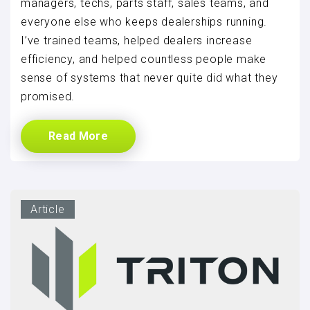
managers, techs, parts staff, sales teams, and
everyone else who keeps dealerships running.
I’ve trained teams, helped dealers increase
efficiency, and helped countless people make
sense of systems that never quite did what they
promised.
Read More
Article