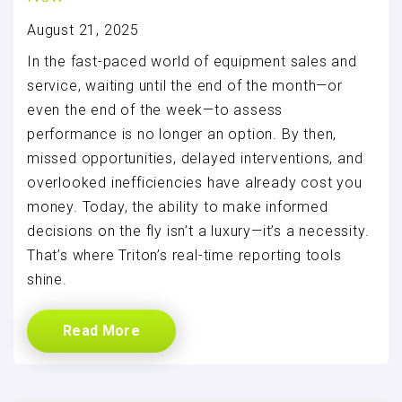
August 21, 2025
In the fast-paced world of equipment sales and
service, waiting until the end of the month—or
even the end of the week—to assess
performance is no longer an option. By then,
missed opportunities, delayed interventions, and
overlooked inefficiencies have already cost you
money. Today, the ability to make informed
decisions on the fly isn’t a luxury—it’s a necessity.
That’s where Triton’s real-time reporting tools
shine.
Read More