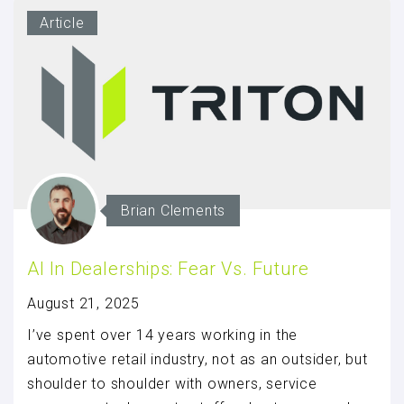
Article
Brian Clements
AI In Dealerships: Fear Vs. Future
August 21, 2025
I’ve spent over 14 years working in the
automotive retail industry, not as an outsider, but
shoulder to shoulder with owners, service