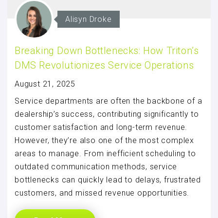
Alisyn Droke
Breaking Down Bottlenecks: How Triton’s
DMS Revolutionizes Service Operations
August 21, 2025
Service departments are often the backbone of a
dealership’s success, contributing significantly to
customer satisfaction and long-term revenue.
However, they’re also one of the most complex
areas to manage. From inefficient scheduling to
outdated communication methods, service
bottlenecks can quickly lead to delays, frustrated
customers, and missed revenue opportunities.