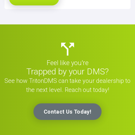
Feel like you're
Trapped by your DMS?
See how TritonDMS can take your dealership to
the next level. Reach out today!
Contact Us Today!