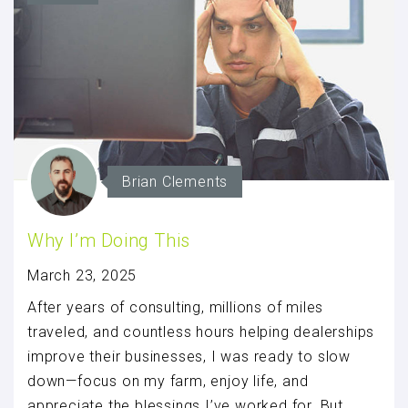
Brian Clements
Why I’m Doing This
March 23, 2025
After years of consulting, millions of miles
traveled, and countless hours helping dealerships
improve their businesses, I was ready to slow
down—focus on my farm, enjoy life, and
appreciate the blessings I’ve worked for. But,