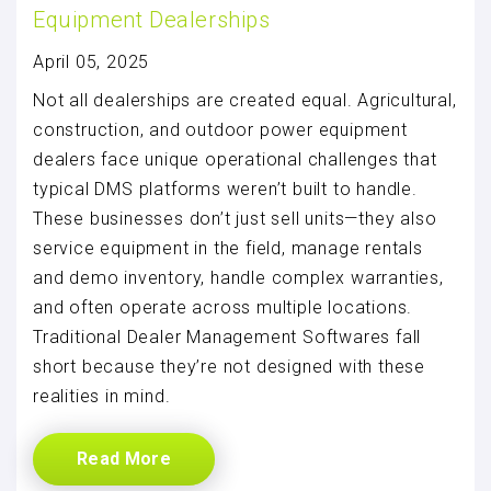
Equipment Dealerships
April 05, 2025
Not all dealerships are created equal. Agricultural,
construction, and outdoor power equipment
dealers face unique operational challenges that
typical DMS platforms weren’t built to handle.
These businesses don’t just sell units—they also
service equipment in the field, manage rentals
and demo inventory, handle complex warranties,
and often operate across multiple locations.
Traditional Dealer Management Softwares fall
short because they’re not designed with these
realities in mind.
Read More