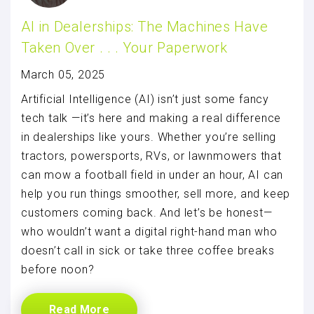
AI in Dealerships: The Machines Have
Taken Over . . . Your Paperwork
March 05, 2025
Artificial Intelligence (AI) isn’t just some fancy
tech talk —it’s here and making a real difference
in dealerships like yours. Whether you’re selling
tractors, powersports, RVs, or lawnmowers that
can mow a football field in under an hour, AI can
help you run things smoother, sell more, and keep
customers coming back. And let’s be honest—
who wouldn’t want a digital right-hand man who
doesn’t call in sick or take three coffee breaks
before noon?
Read More