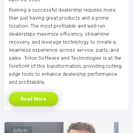
Running a successful dealership requires more
than just having great products and a prime
location. The most profitable and well-run
dealerships maximize efficiency, streamline
recovery, and leverage technology to create a
seamless experience across service, parts, and
sales. Triton Software and Technologies is at the
forefront of this transformation, providing cutting-
edge tools to enhance dealership performance
and profitability.
Read More
Article