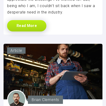
being who I am, I couldn’t sit back when I saw a
desperate need in the industry.
Read More
Article
Brian Clements