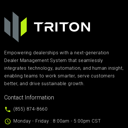
Empowering dealerships with a next-generation
Dealer Management System that seamlessly
integrates technology, automation, and human insight,
enabling teams to work smarter, serve customers
better, and drive sustainable growth.
Contact Information
(855) 874-8660
Monday - Friday : 8:00am - 5:00pm CST