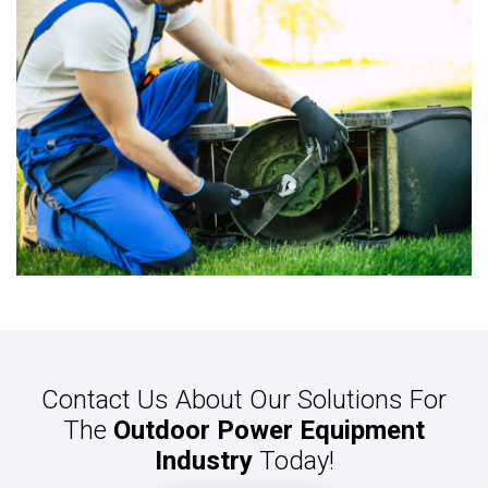
Contact Us About Our Solutions For
The
Outdoor Power Equipment
Industry
Today!