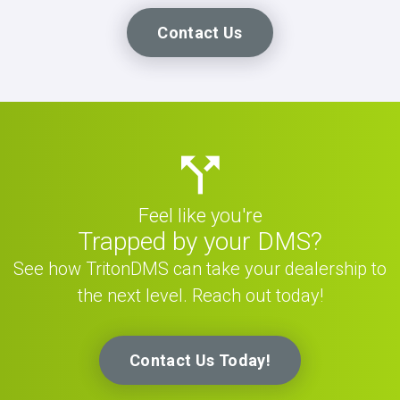
Contact Us
Feel like you're
Trapped by your DMS?
See how TritonDMS can take your dealership to
the next level. Reach out today!
Contact Us Today!