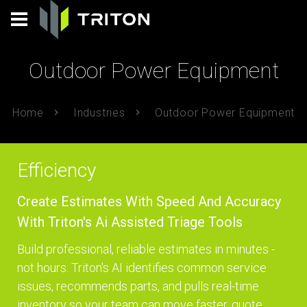
Outdoor Power Equipment
Home
Industries
Outdoor Power Equipment
Efficiency
Create Estimates With Speed And Accuracy
With Triton's Ai Assisted Triage Tools
Build professional, reliable estimates in minutes -
not hours. Triton's AI identifies common service
issues, recommends parts, and pulls real-time
inventory so your team can move faster, quote