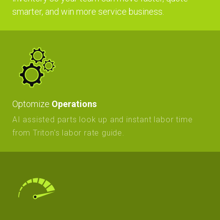
smarter, and win more service business.
Optomize
Operations
AI assisted parts look up and instant labor time
from Triton's labor rate guide.