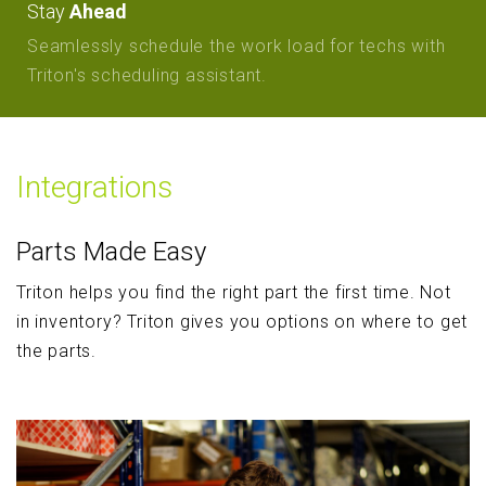
Stay
Ahead
Seamlessly schedule the work load for techs with
Triton's scheduling assistant.
Integrations
Parts Made Easy
Triton helps you find the right part the first time. Not
in inventory? Triton gives you options on where to get
the parts.