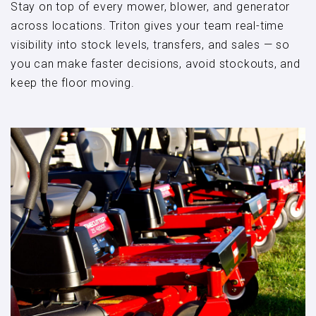
Stay on top of every mower, blower, and generator
across locations. Triton gives your team real-time
visibility into stock levels, transfers, and sales — so
you can make faster decisions, avoid stockouts, and
keep the floor moving.