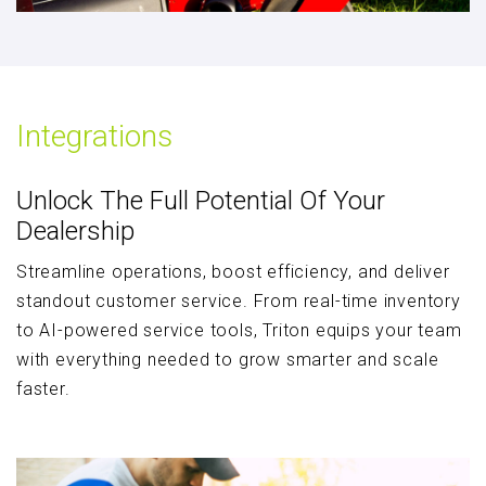
Integrations
Unlock The Full Potential Of Your
Dealership
Streamline operations, boost efficiency, and deliver
standout customer service. From real-time inventory
to AI-powered service tools, Triton equips your team
with everything needed to grow smarter and scale
faster.