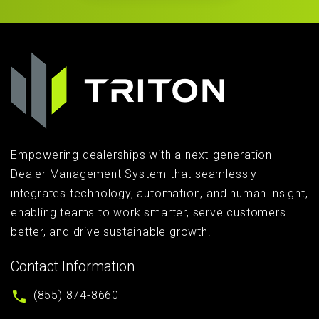
Empowering dealerships with a next-generation
Dealer Management System that seamlessly
integrates technology, automation, and human insight,
enabling teams to work smarter, serve customers
better, and drive sustainable growth.
Contact Information
(855) 874-8660