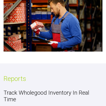
Reports
Track Wholegood Inventory In Real
Time