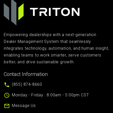
Empowering dealerships with a next-generation
Dealer Management System that seamlessly
integrates technology, automation, and human insight,
enabling teams to work smarter, serve customers
better, and drive sustainable growth.
Contact Information
(855) 874-8660
Monday - Friday : 8:00am - 5:00pm CST
Message Us