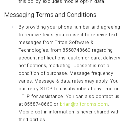
this policy excludes mobile opt-in data.
Messaging Terms and Conditions
By providing your phone number and agreeing
to receive texts, you consent to receive text
messages from Triton Software &
Technologies, from 8558748660 regarding
account notifications, customer care, delivery
notifications, marketing. Consent is not a
condition of purchase. Message frequency
varies. Message & data rates may apply. You
can reply STOP to unsubscribe at any time or
HELP for assistance. You can also contact us
at 8558748660 or
brian@tritondms.com
.
Mobile opt-in information is never shared with
third parties.