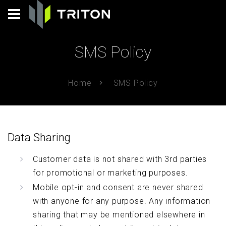
SMS Policy
Home
SMS Policy
Data Sharing
Customer data is not shared with 3rd parties
for promotional or marketing purposes.
Mobile opt-in and consent are never shared
with anyone for any purpose. Any information
sharing that may be mentioned elsewhere in