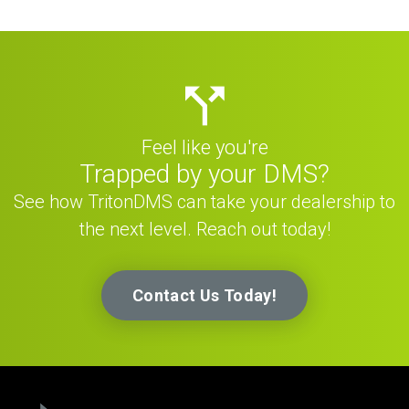
Feel like you're
Trapped by your DMS?
See how TritonDMS can take your dealership to
the next level. Reach out today!
Contact Us Today!