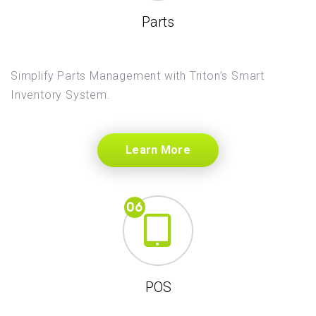
Parts
Simplify Parts Management with Triton’s Smart
Inventory System.
Learn More
POS