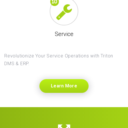
Service
Revolutionize Your Service Operations with Triton
DMS & ERP.
Learn More