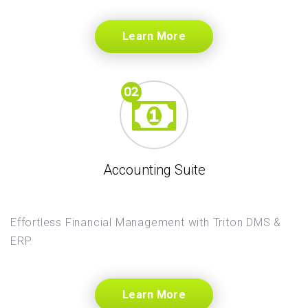
Learn More
Accounting Suite
Effortless Financial Management with Triton DMS &
ERP.
Learn More