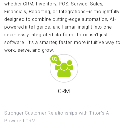
whether CRM, Inventory, POS, Service, Sales,
Financials, Reporting, or Integrations—is thoughtfully
designed to combine cutting-edge automation, AI-
powered intelligence, and human insight into one
seamlessly integrated platform. Triton isn’t just
software—it’s a smarter, faster, more intuitive way to
work, serve, and grow.
CRM
Stronger Customer Relationships with Triton’s AI-
Powered CRM.