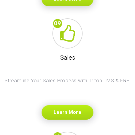
Sales
Streamline Your Sales Process with Triton DMS & ERP.
Learn More