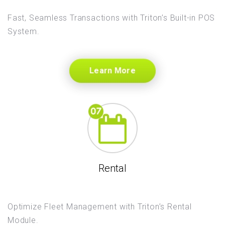
Fast, Seamless Transactions with Triton’s Built-in POS
System.
Learn More
Rental
Optimize Fleet Management with Triton’s Rental
Module.