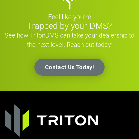
Feel like you're
Trapped by your DMS?
See how TritonDMS can take your dealership to
the next level. Reach out today!
Contact Us Today!