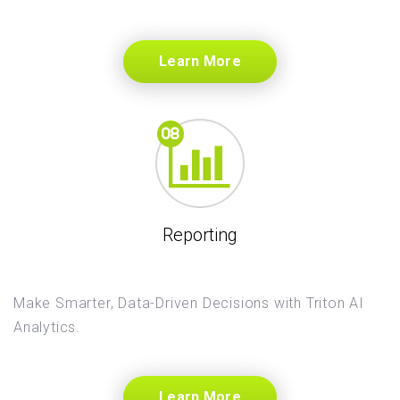
Learn More
Reporting
Make Smarter, Data-Driven Decisions with Triton AI
Analytics.
Learn More