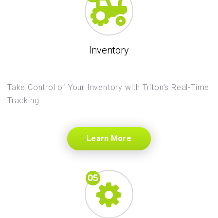
Inventory
Take Control of Your Inventory with Triton’s Real-Time
Tracking.
Learn More