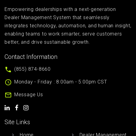
Empowering dealerships with a next-generation
Dealer Management System that seamlessly
integrates technology, automation, and human insight,
enabling teams to work smarter, serve customers
better, and drive sustainable growth.
Contact Information
(855) 874-8660
Monday - Friday : 8:00am - 5:00pm CST
Message Us
Site Links
Home
Dealer Management