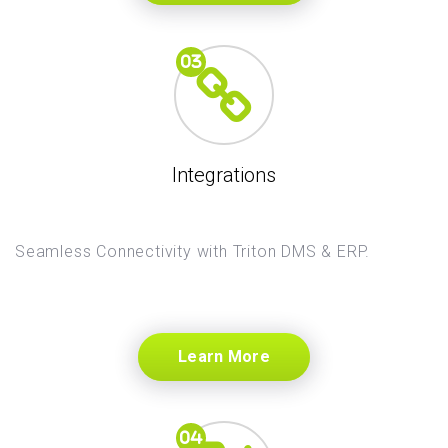
Integrations
Seamless Connectivity with Triton DMS & ERP.
Learn More