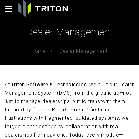
Dealer Management
Home
Dealer Management
At
Triton Software & Technologies
, we built our Dealer
Management System (DMS) from the ground up—not
just to manage dealerships, but to transform them.
Inspired by founder Brian Clements’ firsthand
frustrations with fragmented, outdated systems, we
forged a path defined by collaboration with real
dealerships from day one. Today, every module—